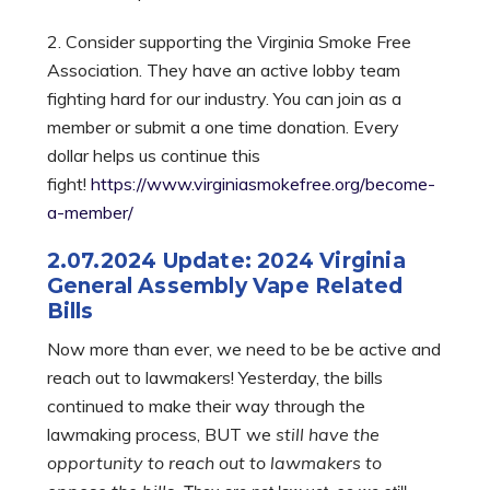
2. Consider supporting the Virginia Smoke Free
Association. They have an active lobby team
fighting hard for our industry. You can join as a
member or submit a one time donation. Every
dollar helps us continue this
fight!
https://www.virginiasmokefree.org/become-
a-member/
2.07.2024 Update: 2024 Virginia
General Assembly Vape Related
Bills
Now more than ever, we need to be be active and
reach out to lawmakers! Yesterday, the bills
continued to make their way through the
lawmaking process, BUT we
still have the
opportunity to reach out to lawmakers to