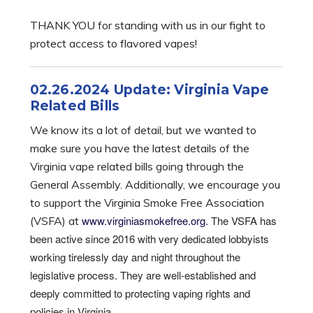
THANK YOU for standing with us in our fight to
protect access to flavored vapes!
02.26.2024 Update: Virginia Vape
Related Bills
We know its a lot of detail, but we wanted to
make sure you have the latest details of the
Virginia vape related bills going through the
General Assembly. Additionally, we encourage you
to support the Virginia Smoke Free Association
www.virginiasmokefree.org.
The VSFA has
(VSFA) at
been active since 2016 with very dedicated lobbyists
working tirelessly day and night throughout the
legislative process. They are well-established and
deeply committed to protecting vaping rights and
policies in Virginia.