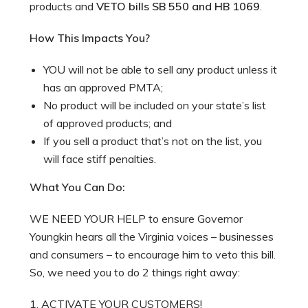
products and
VETO bills SB 550 and HB 1069
.
How This Impacts You?
YOU will not be able to sell any product unless it
has an approved PMTA;
No product will be included on your state’s list
of approved products; and
If you sell a product that’s not on the list, you
will face stiff penalties.
What You Can Do:
WE NEED YOUR HELP to ensure Governor
Youngkin hears all the Virginia voices – businesses
and consumers – to encourage him to veto this bill.
So, we need you to do 2 things right away:
1. ACTIVATE YOUR CUSTOMERS!