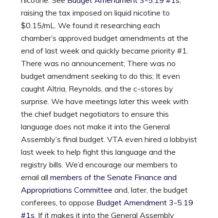
raising the tax imposed on liquid nicotine to
$0.15/mL. We found it researching each
chamber’s approved budget amendments at the
end of last week and quickly became priority #1.
There was no announcement; There was no
budget amendment seeking to do this; It even
caught Altria, Reynolds, and the c-stores by
surprise. We have meetings later this week with
the chief budget negotiators to ensure this
language does not make it into the General
Assembly’s final budget. VTA even hired a lobbyist
last week to help fight this language and the
registry bills. We’d encourage our members to
email all
members of the Senate Finance and
Appropriations Committee
and, later, the budget
conferees, to oppose
Budget Amendment 3-5.19
#1s
. If it makes it into the General Assembly