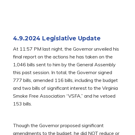
4.9.2024 Legislative Update
At 11:57 PM last night, the Governor unveiled his
final report on the actions he has taken on the
1,046 bills sent to him by the General Assembly
this past session. In total, the Governor signed
777 bills, amended 116 bills, including the budget
and two bills of significant interest to the Virginia
Smoke Free Association “VSFA,” and he vetoed
153 bills.
Though the Governor proposed significant
amendments to the budget, he did NOT reduce or