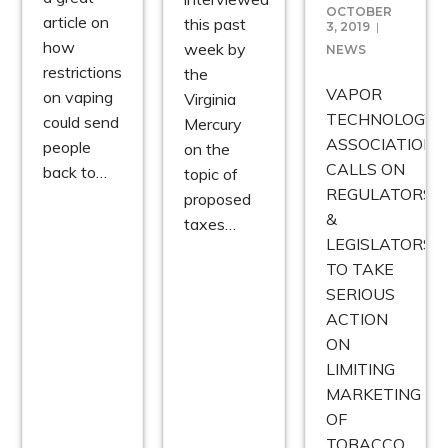
OCTOBER
article on
this past
3, 2019
how
week by
NEWS
restrictions
the
VAPOR
on vaping
Virginia
TECHNOLOGY
could send
Mercury
ASSOCIATION
people
on the
CALLS ON
back to…
topic of
REGULATORS
proposed
&
taxes…
LEGISLATORS
TO TAKE
SERIOUS
ACTION
ON
LIMITING
MARKETING
OF
TOBACCO