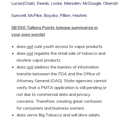
Lucas(Chair),
Deeds,
Locke,
Marsden,
McDougle,
Obensha
Surovell,
McPike,
Boysko,
Pillion,
Hashmi
SB 550 Talking Points (please summarize in
your own words)
does
not
curb youth access to vapor products
does
not
regulate the retail sale of tobacco and
nicotine vapor products
does
not
address the barriers of information
transfer between the FDA and the Office of
Attorney General (OAG). State agencies cannot
verify that a PMTA application is still pending or
not due to commercial data and privacy
concerns. Therefore, creating great confusion
for consumers and business owners.
does serve Big Tobacco and will drive adults