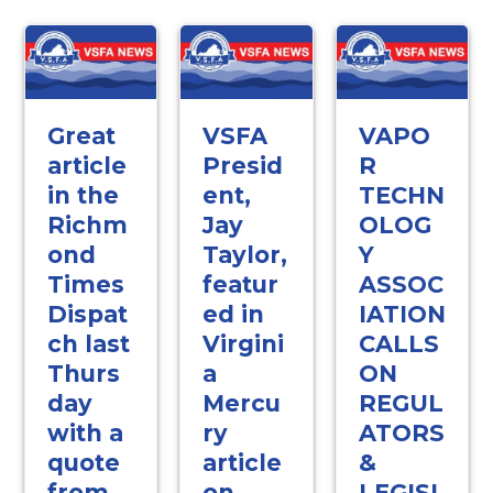
Great
VSFA
VAPO
article
Presid
R
in the
ent,
TECHN
Richm
Jay
OLOG
ond
Taylor,
Y
Times
featur
ASSOC
Dispat
ed in
IATION
ch last
Virgini
CALLS
Thurs
a
ON
day
Mercu
REGUL
with a
ry
ATORS
quote
article
&
from
on
LEGISL