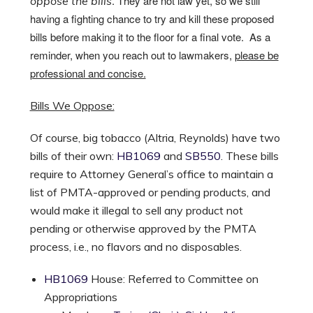
. They are not law yet, so we still
oppose the bills
having a fighting chance to try and kill these proposed
bills before making it to the floor for a final vote. As a
reminder, when you reach out to lawmakers,
please be
professional and concise.
Bills We Oppose:
Of course, big tobacco (Altria, Reynolds) have two
bills of their own:
HB1069
and
SB550
. These bills
require to Attorney General’s office to maintain a
list of PMTA-approved or pending products, and
would make it illegal to sell any product not
pending or otherwise approved by the PMTA
process, i.e., no flavors and no disposables.
HB1069
House: Referred to Committee on
Appropriations