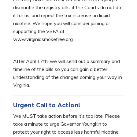
dismantle the registry bills, if the Courts do not do
it for us, and repeal the tax increase on liquid
nicotine. We hope you will consider joining or
supporting the VSFA at
www.virginiasmokefree.org.
After April 17th, we will send out a summary and
timeline of the bills so you can gain a better
understanding of the changes coming your way in
Virginia.
Urgent Call to Action!
We
MUST
take action before it’s too late. Please
take a minute to urge Governor Youngkin to
protect your right to access less harmful nicotine