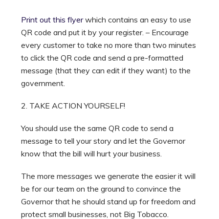
Print out this flyer
which contains an easy to use
QR code and put it by your register. – Encourage
every customer to take no more than two minutes
to click the QR code and send a pre-formatted
message (that they can edit if they want) to the
government.
2. TAKE ACTION YOURSELF!
You should use the same QR code to send a
message to tell your story and let the Governor
know that the bill will hurt your business.
The more messages we generate the easier it will
be for our team on the ground to convince the
Governor that he should stand up for freedom and
protect small businesses, not Big Tobacco.