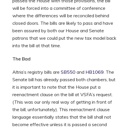
passed the House with those provisions, the bill
will be forced into a committee of conference
where the differences will be reconciled behind
closed doors. The bills are likely to pass and have
been assured by both our House and Senate
patrons that we could put the new tax model back
into the bill at that time.
The Bad
Altria’s registry bills are
SB550
and
HB1069
. The
Senate bill has already passed both chambers, but
it is important to note that the House put a
reenactment clause on the bill at VSFA’s request.
(This was our only real way of getting in front of
the bill, unfortunately). This reenactment clause
language essentially states that the bill shall not
become effective unless it is passed a second