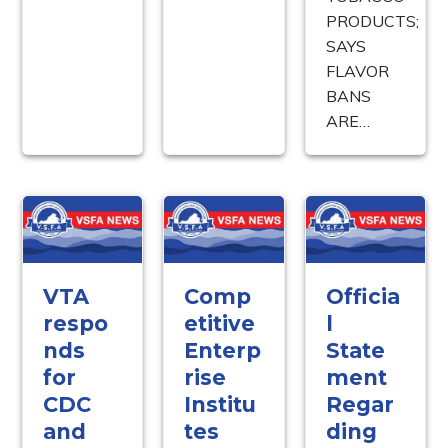
PRODUCTS;
SAYS
FLAVOR
BANS
ARE…
VTA
Comp
Officia
respo
etitive
l
nds
Enterp
State
for
rise
ment
CDC
Institu
Regar
and
tes
ding