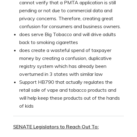
cannot verify that a PMTA application is still
pending or not due to commercial data and
privacy concerns. Therefore, creating great
confusion for consumers and business owners.
does serve Big Tobacco and will drive adults
back to smoking cigarettes
does create a wasteful spend of taxpayer
money by creating a confusion, duplicative
registry system which has already been
overturned in 3 states with similar law
Support HB790 that actually regulates the
retail sale of vape and tobacco products and
will help keep these products out of the hands
of kids
SENATE Legislators to Reach Out To: