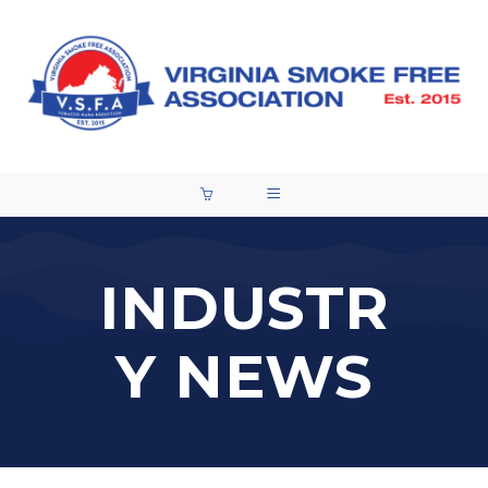
INDUSTR
Y NEWS