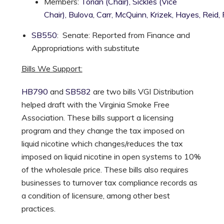
Members:
Torian (Chair),
Sickles (Vice
Chair),
Bulova,
Carr,
McQuinn,
Krizek,
Hayes,
Reid,
SB550
: Senate: Reported from Finance and
Appropriations with substitute
Bills We Support:
HB790
and
SB582
are two bills VGI Distribution
helped draft with the Virginia Smoke Free
Association. These bills support a licensing
program and they change the tax imposed on
liquid nicotine which changes/reduces the tax
imposed on liquid nicotine in open systems to 10%
of the wholesale price. These bills also requires
businesses to turnover tax compliance records as
a condition of licensure, among other best
practices.