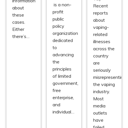
information
is a non-
Recent
about
profit
reports
these
public
about
cases.
policy
vaping-
Either
organization
related
there’s…
dedicated
illnesses
to
across the
advancing
country
the
are
principles
seriously
of limited
misrepresenting
government,
the vaping
free
industry.
enterprise,
Most
and
media
individual…
outlets
have
failed…