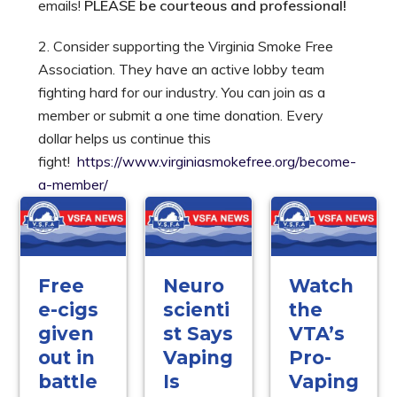
emails!
PLEASE be courteous and professional!
2. Consider supporting the Virginia Smoke Free
Association. They have an active lobby team
fighting hard for our industry. You can join as a
member or submit a one time donation. Every
dollar helps us continue this
fight!
https://www.virginiasmokefree.org/become-
a-member/
Free
Neuro
Watch
e-cigs
scienti
the
given
st Says
VTA’s
out in
Vaping
Pro-
battle
Is
Vaping