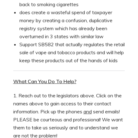
back to smoking cigarettes
does create a wasteful spend of taxpayer
money by creating a confusion, duplicative
registry system which has already been
overturned in 3 states with similar law
Support SB582 that actually regulates the retail
sale of vape and tobacco products and will help
keep these products out of the hands of kids
What Can You Do To Help?
1. Reach out to the legislators above. Click on the
names above to gain access to their contact
information. Pick up the phones
and
send emails!
PLEASE be courteous and professional! We want
them to take us seriously and to understand we
are not the problem!