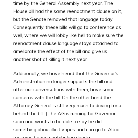
time by the General Assembly next year. The
House bill had the same reenactment clause on it,
but the Senate removed that language today.
Consequently, these bills will go to conference as
well, where we will lobby like hell to make sure the
reenactment clause language stays attached to
ameliorate the effect of the bill and give us
another shot of killing it next year.
Additionally, we have heard that the Governor’s
Administration no longer supports the bill and,
after our conversations with them, have some
concerns with the bill. On the other hand the
Attorney General is still very much ta driving force
behind the bill. (The AG is running for Governor
soon and wants to be able to say he did
something about illicit vapes and can go to Altria
for some heavy contribution checks.)