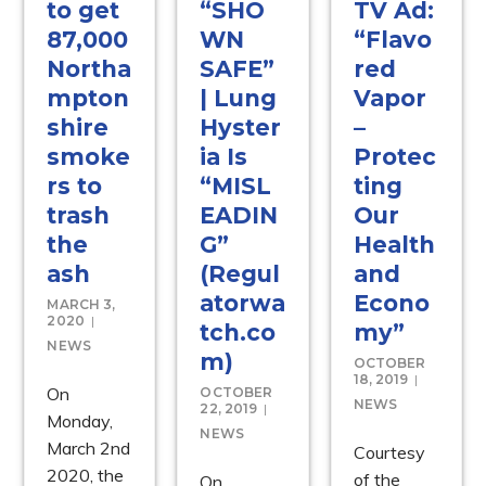
to get
“SHO
TV Ad:
87,000
WN
“Flavo
Northa
SAFE”
red
mpton
| Lung
Vapor
shire
Hyster
–
smoke
ia Is
Protec
rs to
“MISL
ting
trash
EADIN
Our
the
G”
Health
ash
(Regul
and
atorwa
Econo
MARCH 3,
2020
tch.co
my”
NEWS
m)
OCTOBER
18, 2019
On
OCTOBER
NEWS
22, 2019
Monday,
NEWS
March 2nd
Courtesy
2020, the
of the
On