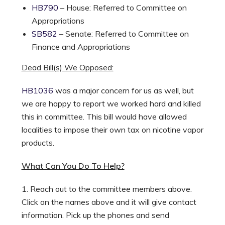
HB790
– House: Referred to Committee on
Appropriations
SB582
– Senate: Referred to Committee on
Finance and Appropriations
Dead Bill(s) We Opposed:
HB1036
was a major concern for us as well, but
we are happy to report we worked hard and killed
this in committee. This bill would have allowed
localities to impose their own tax on nicotine vapor
products.
What Can You Do To Help?
1. Reach out to the committee members above.
Click on the names above and it will give contact
information. Pick up the phones and send