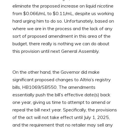
eliminate the proposed increase on liquid nicotine
from $0.066/mL to $0.11/mL, despite us working
hard urging him to do so. Unfortunately, based on
where we are in the process and the lack of any
sort of proposed amendment in this area of the
budget, there really is nothing we can do about
this provision until next General Assembly.
On the other hand, the Governor did make
significant proposed changes to Altria’s registry
bills, HB1069/SB550. The amendments
essentially push the bill’s effective date(s) back
one year, giving us time to attempt to amend or
repeal the bill next year. Specifically, the provisions
of the act will not take effect until July 1, 2025,
and the requirement that no retailer may sell any