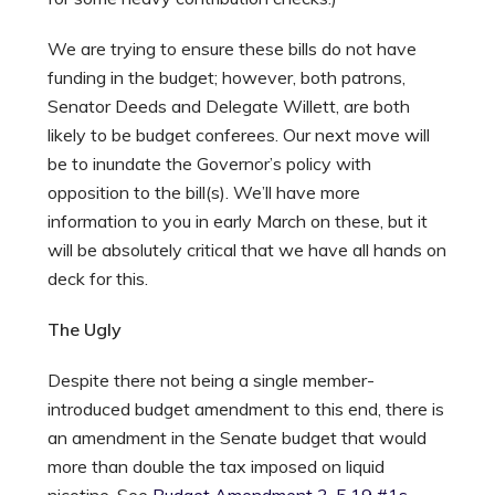
We are trying to ensure these bills do not have
funding in the budget; however, both patrons,
Senator Deeds and Delegate Willett, are both
likely to be budget conferees. Our next move will
be to inundate the Governor’s policy with
opposition to the bill(s). We’ll have more
information to you in early March on these, but it
will be absolutely critical that we have all hands on
deck for this.
The Ugly
Despite there not being a single member-
introduced budget amendment to this end, there is
an amendment in the Senate budget that would
more than double the tax imposed on liquid
nicotine. See
Budget Amendment 3-5.19 #1s
,