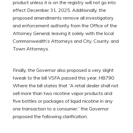
product unless it is on the registry will not go into
effect December 31, 2025. Additionally, the
proposed amendments remove all investigatory
and enforcement authority from the Office of the
Attorney General, leaving it solely with the local
Commonwealth’s Attorneys and City, County, and
Town Attorneys.
Finally, the Governor also proposed a very slight
tweak to the bill VSFA passed this year, HB790.
Where the bill states that “A retail dealer shall not
sell more than two nicotine vapor products and
five bottles or packages of liquid nicotine in any
one transaction to a consumer,” the Governor
proposed the following clarification: