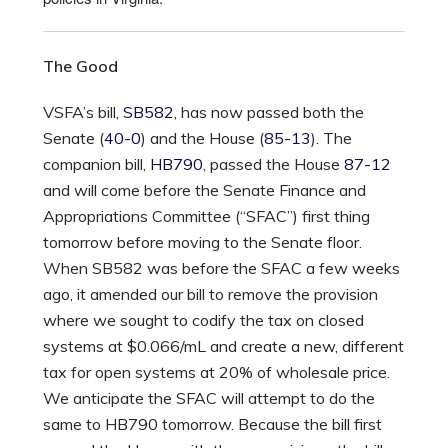
The Good
VSFA’s bill,
SB582
, has now passed both the
Senate (
40-0
) and the House (
85-13
). The
companion bill,
HB790
, passed the House
87-12
and will come before the Senate Finance and
Appropriations Committee (“SFAC”) first thing
tomorrow before moving to the Senate floor.
When SB582 was before the SFAC a few weeks
ago, it amended our bill to remove the provision
where we sought to codify the tax on closed
systems at $0.066/mL and create a new, different
tax for open systems at 20% of wholesale price.
We anticipate the SFAC will attempt to do the
same to HB790 tomorrow. Because the bill first