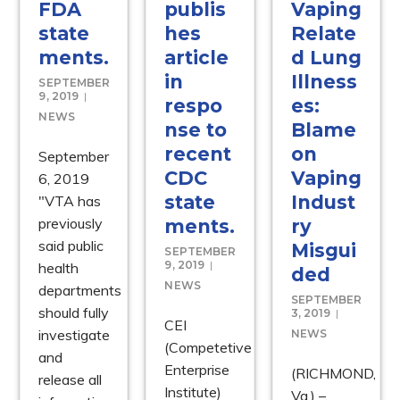
FDA
publis
Vaping
state
hes
Relate
ments.
article
d Lung
in
Illness
SEPTEMBER
9, 2019
respo
es:
NEWS
nse to
Blame
recent
on
September
CDC
Vaping
6, 2019
state
Indust
"VTA has
previously
ments.
ry
said public
Misgui
SEPTEMBER
9, 2019
health
ded
NEWS
departments
SEPTEMBER
should fully
3, 2019
CEI
investigate
NEWS
(Competetive
and
Enterprise
(RICHMOND,
release all
Institute)
Va.) –