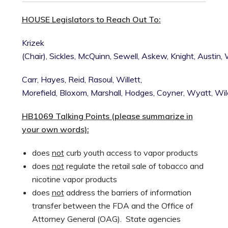
HOUSE Legislators to Reach Out To:
Krizek
(Chair),
Sickles,
McQuinn,
Sewell,
Askew,
Knight,
Austin,
Carr,
Hayes,
Reid,
Rasoul,
Willett,
Morefield,
Bloxom,
Marshall,
Hodges,
Coyner,
Wyatt,
Wil
HB1069 Talking Points (please summarize in
your own words):
does
not
curb youth access to vapor products
does
not
regulate the retail sale of tobacco and
nicotine vapor products
does
not
address the barriers of information
transfer between the FDA and the Office of
Attorney General (OAG). State agencies