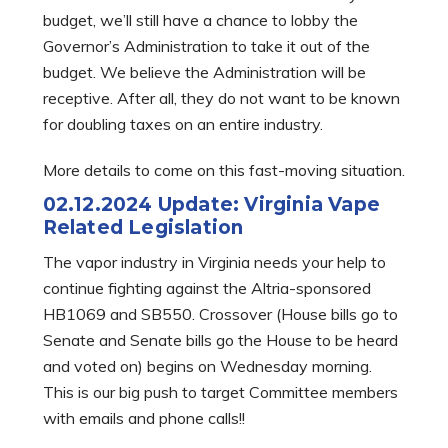
budget, we’ll still have a chance to lobby the
Governor’s Administration to take it out of the
budget. We believe the Administration will be
receptive. After all, they do not want to be known
for doubling taxes on an entire industry.
More details to come on this fast-moving situation.
02.12.2024 Update: Virginia Vape
Related Legislation
The vapor industry in Virginia needs your help to
continue fighting against the Altria-sponsored
HB1069 and SB550. Crossover (House bills go to
Senate and Senate bills go the House to be heard
and voted on) begins on Wednesday morning.
This is our big push to target Committee members
with emails and phone calls!!