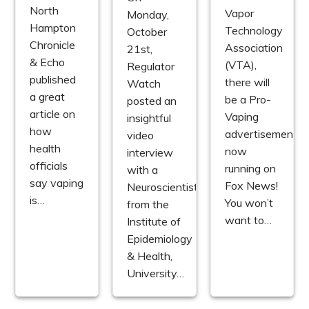
North
Vapor
Monday,
Hampton
Technology
October
Chronicle
Association
21st,
& Echo
(VTA),
Regulator
published
there will
Watch
a great
be a Pro-
posted an
article on
Vaping
insightful
how
advertisement
video
health
now
interview
officials
running on
with a
say vaping
Fox News!
Neuroscientist
is…
You won’t
from the
want to…
Institute of
Epidemiology
& Health,
University…