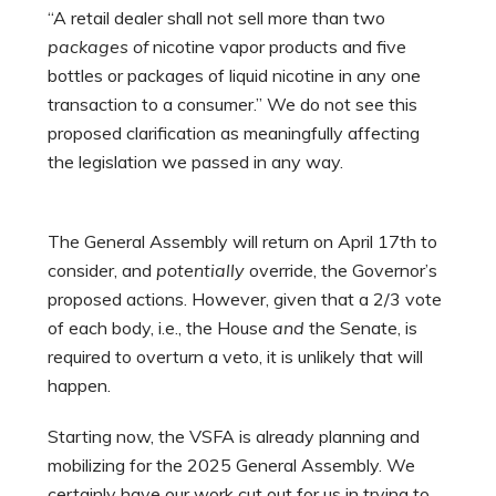
“A retail dealer shall not sell more than two
packages of
nicotine vapor products and five
bottles or packages of liquid nicotine in any one
transaction to a consumer.” We do not see this
proposed clarification as meaningfully affecting
the legislation we passed in any way.
The General Assembly will return on April 17th to
consider, and
potentially
override, the Governor’s
proposed actions. However, given that a 2/3 vote
of each body, i.e., the House
and
the Senate, is
required to overturn a veto, it is unlikely that will
happen.
Starting now, the VSFA is already planning and
mobilizing for the 2025 General Assembly. We
certainly have our work cut out for us in trying to