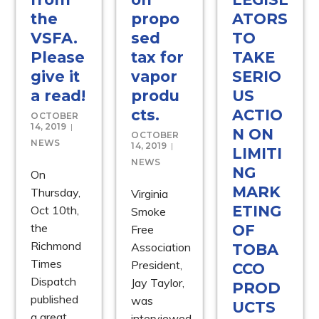
the
propo
ATORS
VSFA.
sed
TO
Please
tax for
TAKE
give it
vapor
SERIO
a read!
produ
US
cts.
ACTIO
OCTOBER
14, 2019
N ON
OCTOBER
NEWS
14, 2019
LIMITI
NEWS
NG
On
MARK
Thursday,
Virginia
ETING
Oct 10th,
Smoke
the
OF
Free
Richmond
Association
TOBA
Times
President,
CCO
Dispatch
Jay Taylor,
PROD
published
was
UCTS
a great
interviewed