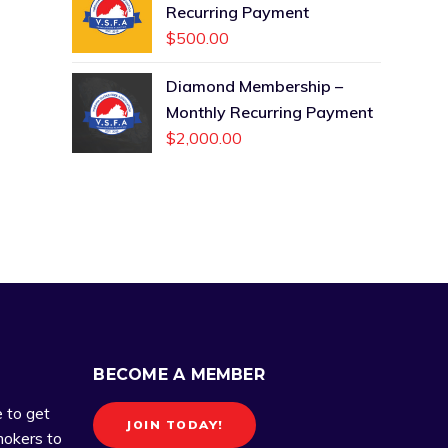
Recurring Payment
$
500.00
Diamond Membership –
Monthly Recurring Payment
$
2,000.00
BECOME A MEMBER
e to get
JOIN TODAY!
okers to