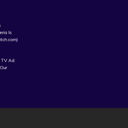
s
ria Is
tch.com)
 TV Ad:
 Our