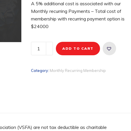
A 5% additional cost is associated with our
Monthly recurring Payments – Total cost of
membership with recurring payment option is
$24000
ADD TO CART
Category:
Monthly Recurring Membership
ociation (VSFA) are not tax deductible as charitable