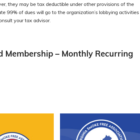
er, they may be tax deductible under other provisions of the
 99% of dues will go to the organization’s lobbying activities
onsult your tax advisor.
nd Membership – Monthly Recurring