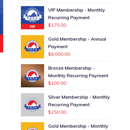
VIP Membership - Monthly
Recurring Payment
$
175.00
Gold Membership - Annual
Payment
$
6,000.00
Bronze Membership -
Monthly Recurring Payment
$
100.00
Silver Membership - Monthly
Recurring Payment
$
250.00
Gold Membership - Monthly