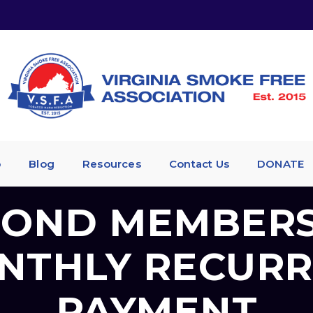
p
Blog
Resources
Contact Us
DONATE
OND MEMBERS
NTHLY RECURR
PAYMENT