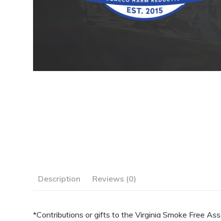
Description
Reviews (0)
*Contributions or gifts to the Virginia Smoke Free Ass