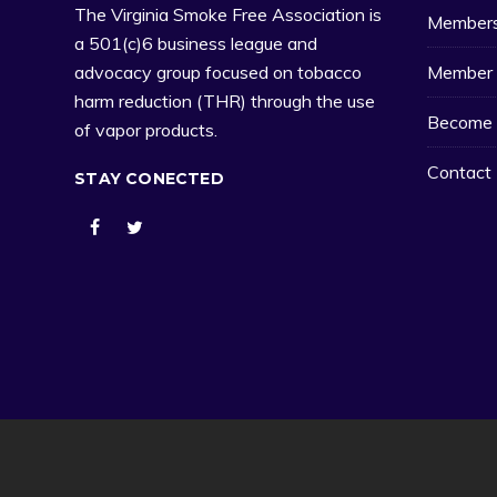
The Virginia Smoke Free Association is
Member
a 501(c)6 business league and
Member 
advocacy group focused on tobacco
harm reduction (THR) through the use
Become 
of vapor products.
Contact
STAY CONECTED