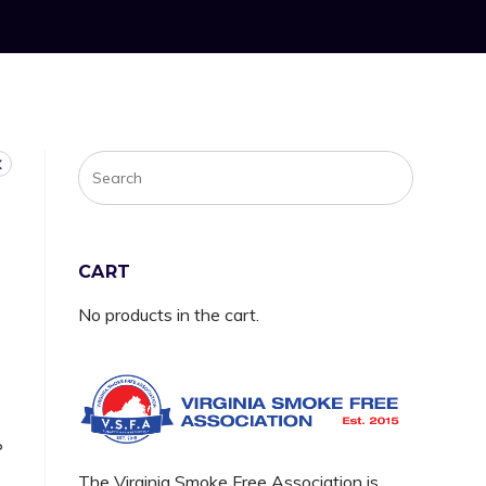
CART
No products in the cart.
P
The Virginia Smoke Free Association is