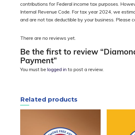
contributions for Federal income tax purposes. Howev
Internal Revenue Code. For tax year 2024, we estimate
and are not tax deductible by your business. Please c
There are no reviews yet.
Be the first to review “Diamo
Payment”
You must be
logged in
to post a review.
Related products