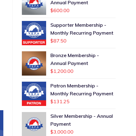
Annual Payment
$
600.00
Supporter Membership -
Monthly Recurring Payment
$
87.50
Bronze Membership -
Annual Payment
$
1,200.00
Patron Membership -
Monthly Recurring Payment
$
131.25
Silver Membership - Annual
Payment
$
3,000.00