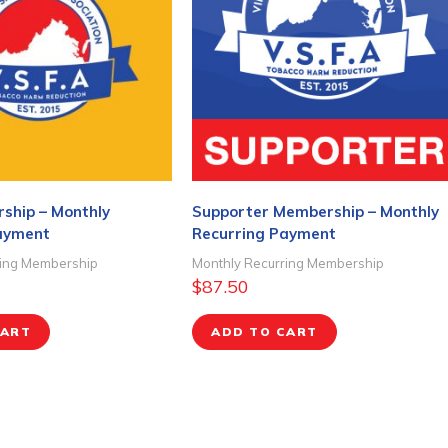
ship – Monthly
Supporter Membership – Monthly
ayment
Recurring Payment
ring Membership
Monthly Recurring Membership
$
87.50
CART
ADD TO CART