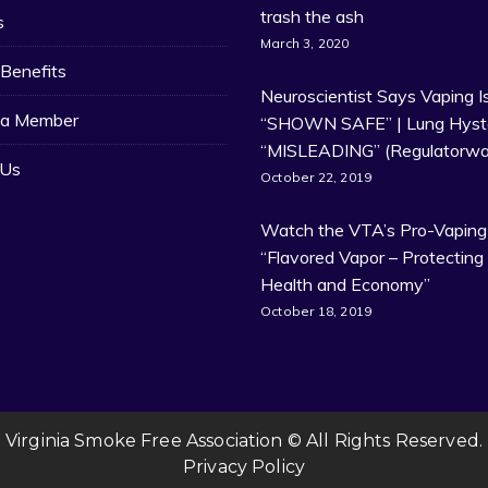
trash the ash
s
March 3, 2020
Benefits
Neuroscientist Says Vaping I
a Member
“SHOWN SAFE” | Lung Hyste
“MISLEADING” (Regulatorwa
 Us
October 22, 2019
Watch the VTA’s Pro-Vaping
“Flavored Vapor – Protecting
Health and Economy”
October 18, 2019
Virginia Smoke Free Association © All Rights Reserved.
Privacy Policy