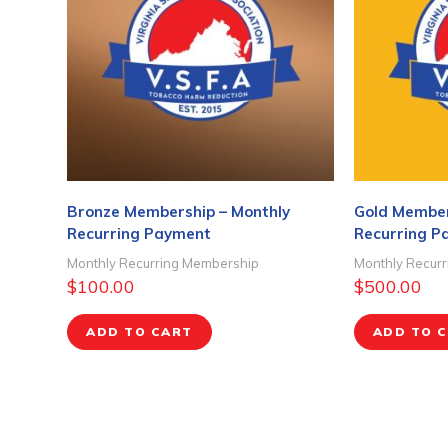
Bronze Membership – Monthly
Gold Member
Recurring Payment
Recurring P
Monthly Recurring Membership
Monthly Recur
$
100.00
$
500.00
ADD TO CART
ADD TO 