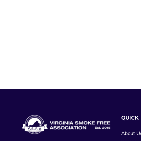
QUICK 
About U