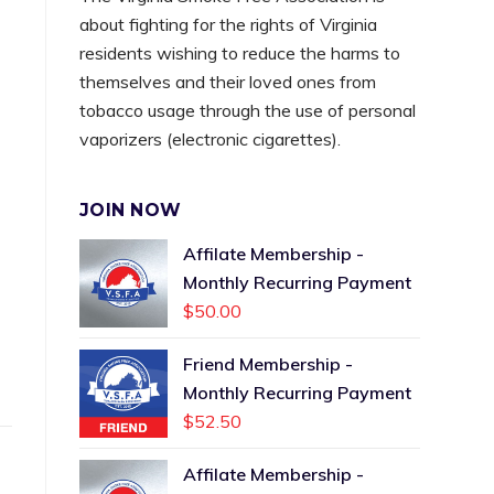
about fighting for the rights of Virginia
residents wishing to reduce the harms to
themselves and their loved ones from
tobacco usage through the use of personal
vaporizers (electronic cigarettes).
JOIN NOW
Affilate Membership -
Monthly Recurring Payment
$
50.00
Friend Membership -
Monthly Recurring Payment
$
52.50
Affilate Membership -