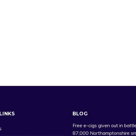
LINKS
BLOG
Free e-cigs given out in battl
s
87,000 Northamptonshire sm