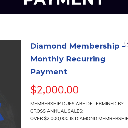
Diamond Membership –
Monthly Recurring
Payment
$
2,000.00
MEMBERSHIP DUES ARE DETERMINED BY
GROSS ANNUAL SALES:
OVER $2,000,000 IS DIAMOND MEMBERSHI