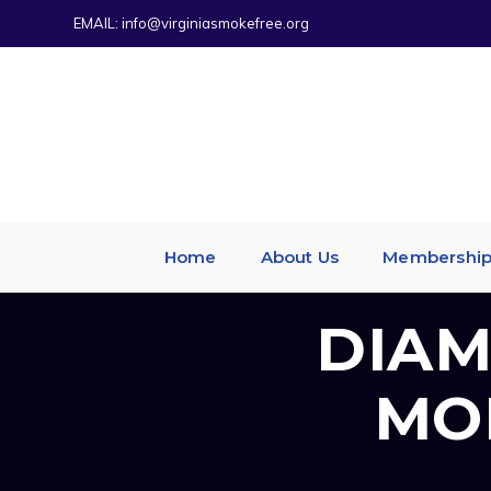
EMAIL:
info@virginiasmokefree.org
Home
About Us
Membershi
DIAM
MO