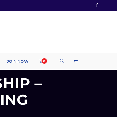
JOIN NOW
0
HIP –
ING