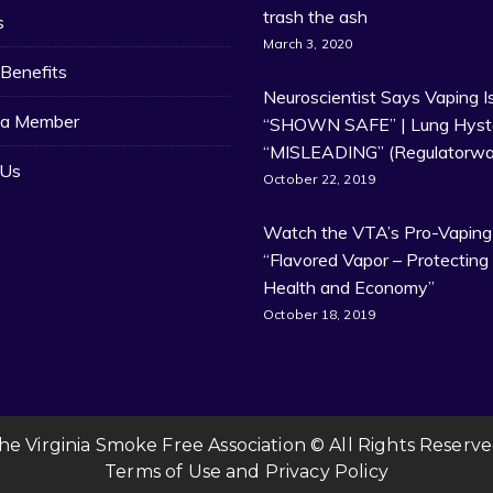
trash the ash
s
March 3, 2020
Benefits
Neuroscientist Says Vaping I
a Member
“SHOWN SAFE” | Lung Hyste
“MISLEADING” (Regulatorwa
 Us
October 22, 2019
Watch the VTA’s Pro-Vaping
“Flavored Vapor – Protecting
Health and Economy”
October 18, 2019
he Virginia Smoke Free Association © All Rights Reserve
Terms of Use
and
Privacy Policy