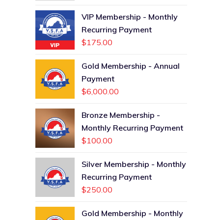
VIP Membership - Monthly
Recurring Payment
$
175.00
Gold Membership - Annual
Payment
$
6,000.00
Bronze Membership -
Monthly Recurring Payment
$
100.00
Silver Membership - Monthly
Recurring Payment
$
250.00
Gold Membership - Monthly