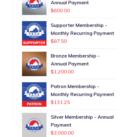
Annual Payment
$
600.00
Supporter Membership -
Monthly Recurring Payment
$
87.50
Bronze Membership -
Annual Payment
$
1,200.00
Patron Membership -
Monthly Recurring Payment
$
131.25
Silver Membership - Annual
Payment
$
3,000.00