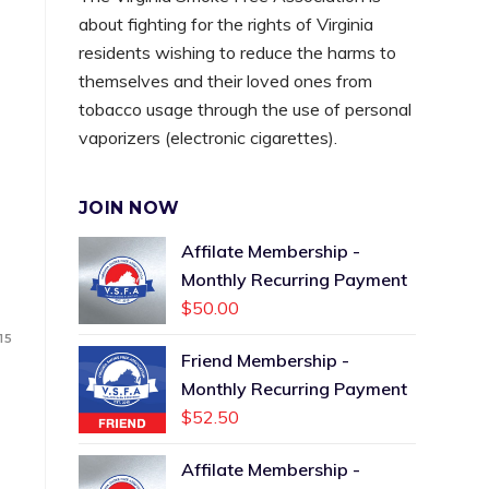
about fighting for the rights of Virginia
residents wishing to reduce the harms to
themselves and their loved ones from
tobacco usage through the use of personal
vaporizers (electronic cigarettes).
JOIN NOW
Affilate Membership -
Monthly Recurring Payment
$
50.00
15
Friend Membership -
Monthly Recurring Payment
$
52.50
Affilate Membership -