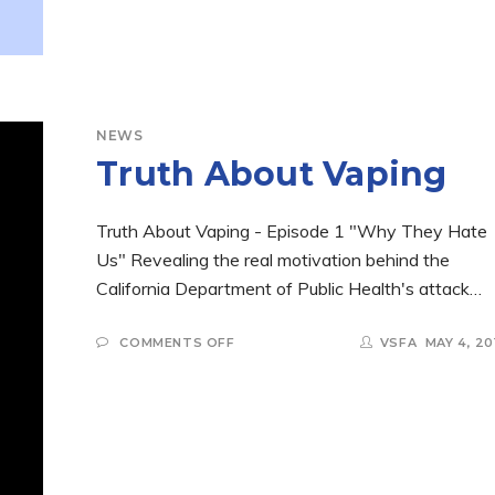
NEWS
Truth About Vaping
Truth About Vaping - Episode 1 "Why They Hate
Us" Revealing the real motivation behind the
California Department of Public Health's attack…
ON
COMMENTS OFF
VSFA
MAY 4, 20
TRUTH
ABOUT
VAPING