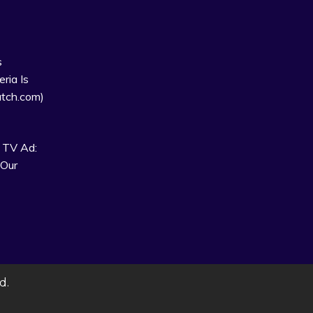
s
ria Is
tch.com)
 TV Ad:
 Our
d.