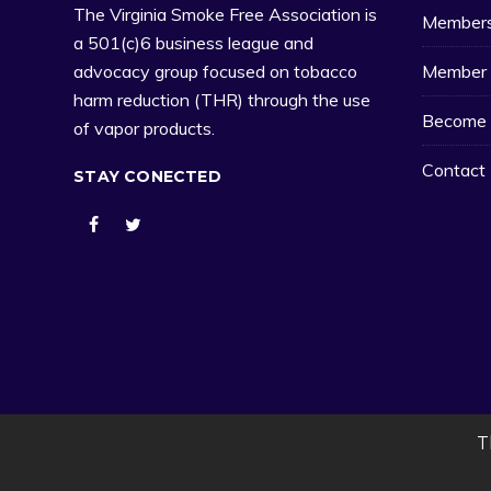
The Virginia Smoke Free Association is
Member
a 501(c)6 business league and
Member 
advocacy group focused on tobacco
harm reduction (THR) through the use
Become 
of vapor products.
Contact
STAY CONECTED
T