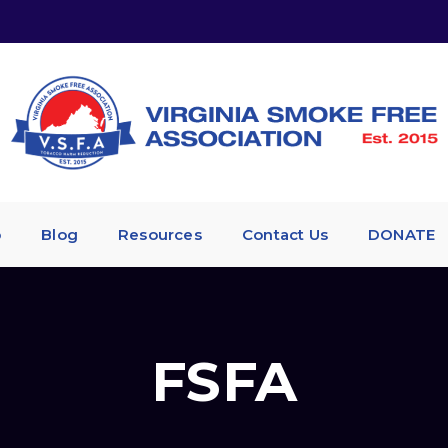
p
Blog
Resources
Contact Us
DONATE
FSFA