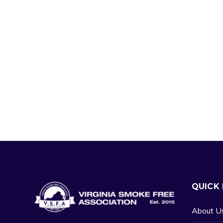
QUICK 
About U