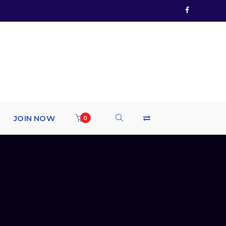
JOIN NOW
0