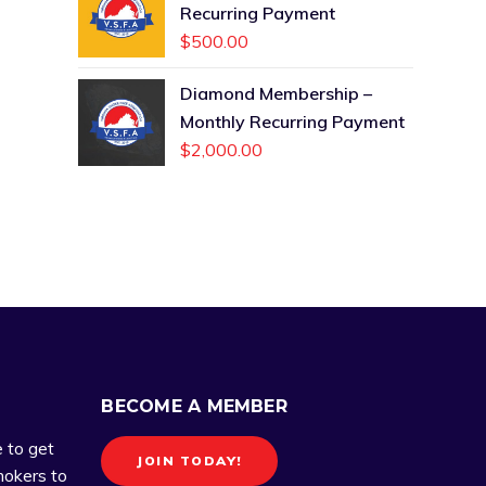
Recurring Payment
$
500.00
Diamond Membership –
Monthly Recurring Payment
$
2,000.00
BECOME A MEMBER
e to get
JOIN TODAY!
okers to