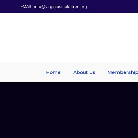
EMAIL:
info@virginiasmokefree.org
Home
About Us
Membershi