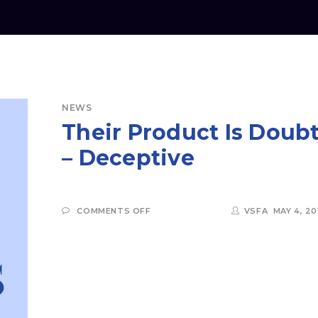
NEWS
Their Product Is Doub
– Deceptive
ON
COMMENTS OFF
VSFA
MAY 4, 20
THEIR
PRODUCT
IS
DOUBT
–
DECEPTIVE