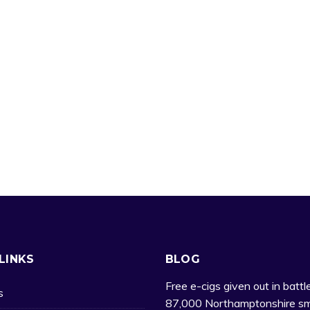
LINKS
BLOG
Free e-cigs given out in battl
s
87,000 Northamptonshire sm