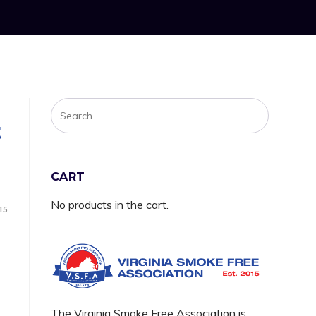
t
CART
No products in the cart.
15
The Virginia Smoke Free Association is